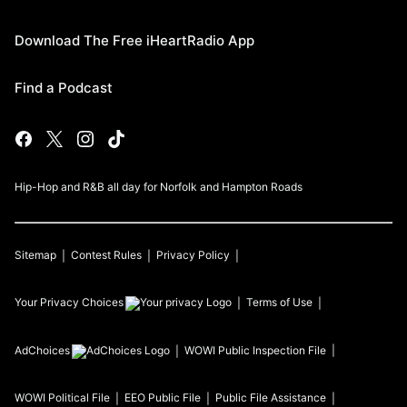
Download The Free iHeartRadio App
Find a Podcast
Hip-Hop and R&B all day for Norfolk and Hampton Roads
Sitemap
Contest Rules
Privacy Policy
Your Privacy Choices
Terms of Use
AdChoices
WOWI
Public Inspection File
WOWI
Political File
EEO Public File
Public File Assistance