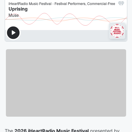
The
2026 iHeartRadio Music Festival
presented by