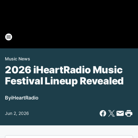
Music News
2026 iHeartRadio Music
Festival Lineup Revealed
By
iHeartRadio
Jun 2, 2026