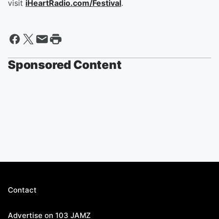
visit
iHeartRadio.com/Festival
.
Sponsored Content
Contact
Advertise on 103 JAMZ