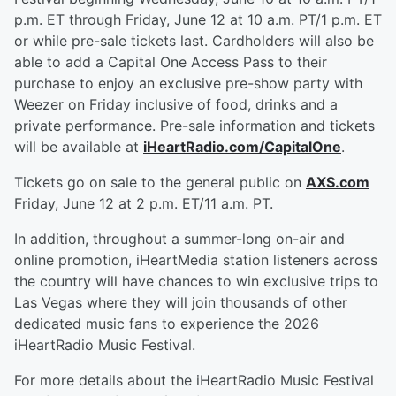
p.m. ET through Friday, June 12 at 10 a.m. PT/1 p.m. ET
or while pre-sale tickets last. Cardholders will also be
able to add a Capital One Access Pass to their
purchase to enjoy an exclusive pre-show party with
Weezer on Friday inclusive of food, drinks and a
private performance. Pre-sale information and tickets
will be available at
iHeartRadio.com/CapitalOne
.
Tickets go on sale to the general public on
AXS.com
Friday, June 12 at 2 p.m. ET/11 a.m. PT.
In addition, throughout a summer-long on-air and
online promotion, iHeartMedia station listeners across
the country will have chances to win exclusive trips to
Las Vegas where they will join thousands of other
dedicated music fans to experience the 2026
iHeartRadio Music Festival.
For more details about the iHeartRadio Music Festival