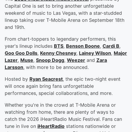
Capital One is set to bring another unforgettable
weekend of music to Las Vegas, with a star-studded
lineup taking over T-Mobile Arena on September 18th
and 19th.
From chart-toppers to legendary performers, this
year's lineup includes
BTS
,
Benson Boone
,
Cardi B
,
Goo Goo Dolls
,
Kenny Chesney
,
Lainey Wilson
,
Major
Lazer
,
Muse
,
Snoop Dogg
,
Weezer
and
Zara
Larsson
, with more to be announced.
Hosted by
Ryan Seacrest
, the epic two-night event
will once again bring fans unforgettable
performances, special collaborations, and more.
Whether you're in the crowd at T-Mobile Arena or
watching from home, there are plenty of ways to
catch the 2026 iHeartRadio Music Festival. Fans can
tune in live on
iHeartRadio
stations nationwide or