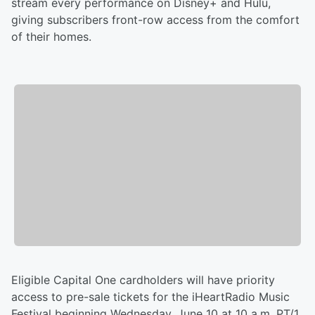
stream every performance on Disney+ and Hulu,
giving subscribers front-row access from the comfort
of their homes.
Eligible Capital One cardholders will have priority
access to pre-sale tickets for the iHeartRadio Music
Festival beginning Wednesday, June 10 at 10 a.m. PT/1