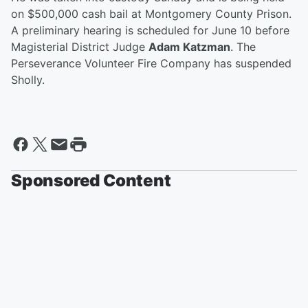
on $500,000 cash bail at Montgomery County Prison.
A preliminary hearing is scheduled for June 10 before
Magisterial District Judge
Adam Katzman
. The
Perseverance Volunteer Fire Company has suspended
Sholly.
Sponsored Content