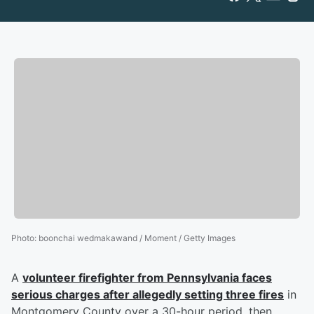
Photo
:
boonchai wedmakawand / Moment / Getty Images
A
volunteer firefighter from Pennsylvania faces
serious charges after allegedly setting three fires
in
Montgomery County over a 30-hour period, then