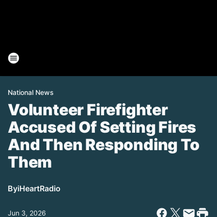
National News
Volunteer Firefighter
Accused Of Setting Fires
And Then Responding To
Them
By
iHeartRadio
Jun 3, 2026