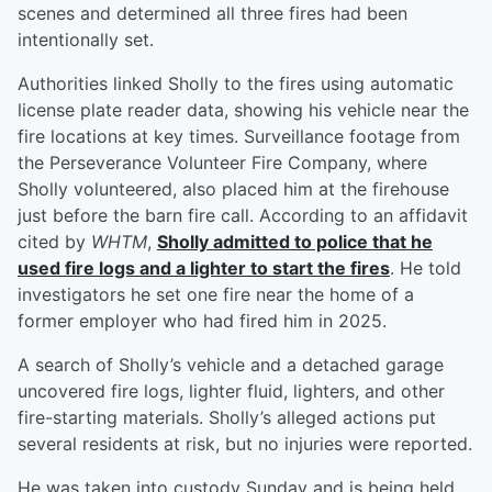
scenes and determined all three fires had been
intentionally set.
Authorities linked Sholly to the fires using automatic
license plate reader data, showing his vehicle near the
fire locations at key times. Surveillance footage from
the Perseverance Volunteer Fire Company, where
Sholly volunteered, also placed him at the firehouse
just before the barn fire call. According to an affidavit
cited by
WHTM
,
Sholly admitted to police that he
used fire logs and a lighter to start the fires
. He told
investigators he set one fire near the home of a
former employer who had fired him in 2025.
A search of Sholly’s vehicle and a detached garage
uncovered fire logs, lighter fluid, lighters, and other
fire-starting materials. Sholly’s alleged actions put
several residents at risk, but no injuries were reported.
He was taken into custody Sunday and is being held