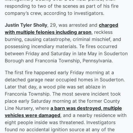
responding to two of the scenes as part of his fire
company’s crew, according to investigators.
Justin Tyler Sholly
, 29, was arrested and
charged
with multiple felonies including arson
, reckless
burning, causing catastrophe, criminal mischief, and
possessing incendiary materials. Te fires occurred
between Friday and Saturday in late May in Souderton
Borough and Franconia Township, Pennsylvania.
The first fire happened early Friday morning at a
detached garage near occupied homes in Souderton.
Later that day, a wood pile was set ablaze in
Franconia Township. The most severe incident took
place early Saturday morning at the former County
Line Nursery, where
a barn was destroyed, multiple
vehicles were damaged
, and a nearby residence with
eight people inside was threatened. Investigators
found no accidental ignition source at any of the