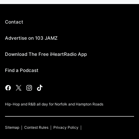
Contact
Advertise on 103 JAMZ
Download The Free iHeartRadio App
Find a Podcast
Hip-Hop and R&B all day for Norfolk and Hampton Roads
Sitemap
Contest Rules
Privacy Policy