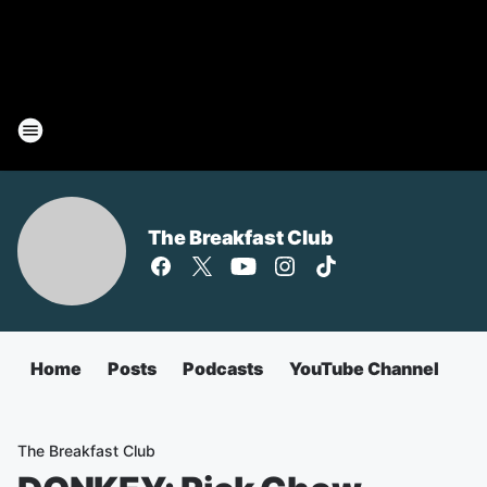
The Breakfast Club
Home
Posts
Podcasts
YouTube Channel
The Breakfast Club