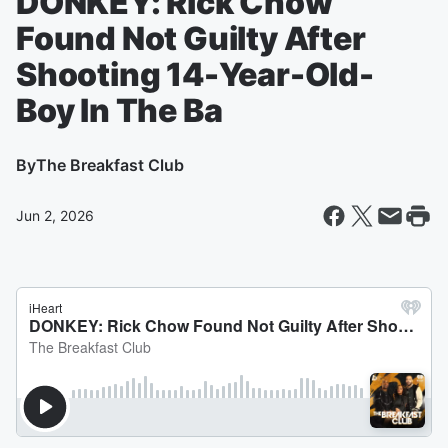
DONKEY: Rick Chow
Found Not Guilty After
Shooting 14-Year-Old-
Boy In The Ba
By
The Breakfast Club
Jun 2, 2026