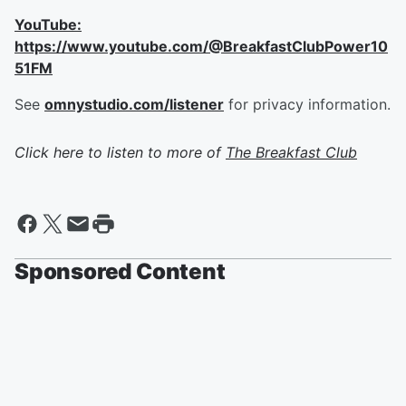
YouTube:
https://www.youtube.com/@BreakfastClubPower10
51FM
See
omnystudio.com/listener
for privacy information.
Click here to listen to more of
The Breakfast Club
Sponsored Content