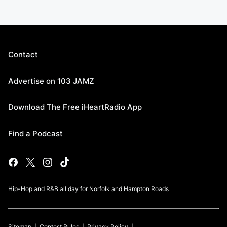
Contact
Advertise on 103 JAMZ
Download The Free iHeartRadio App
Find a Podcast
Hip-Hop and R&B all day for Norfolk and Hampton Roads
Sitemap
Contest Rules
Privacy Policy