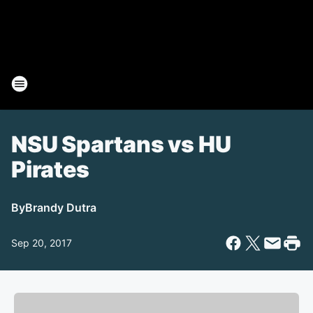
NSU Spartans vs HU
Pirates
By
Brandy Dutra
Sep 20, 2017