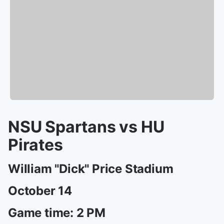
NSU Spartans vs HU
Pirates
William "Dick" Price Stadium
October 14
Game time: 2 PM