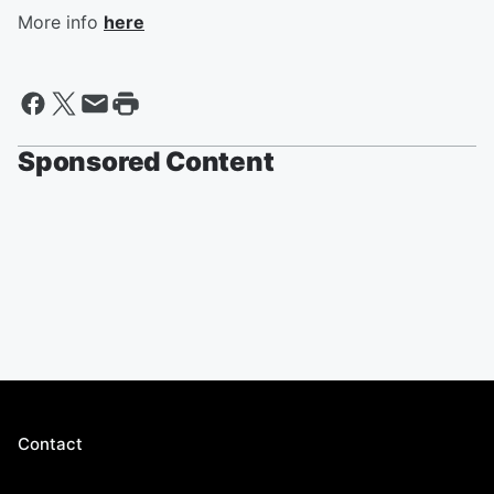
More info
here
Sponsored Content
Contact