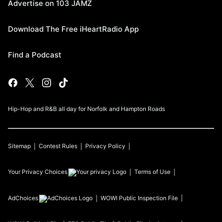
Advertise on 103 JAMZ
Download The Free iHeartRadio App
Find a Podcast
Hip-Hop and R&B all day for Norfolk and Hampton Roads
Sitemap
Contest Rules
Privacy Policy
Your Privacy Choices
Terms of Use
AdChoices
WOWI
Public Inspection File