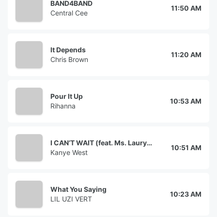
BAND4BAND
11:50 AM
Central Cee
It Depends
11:20 AM
Chris Brown
Pour It Up
10:53 AM
Rihanna
I CAN’T WAIT (feat. Ms. Lauryn Hill)
10:51 AM
Kanye West
What You Saying
10:23 AM
LIL UZI VERT