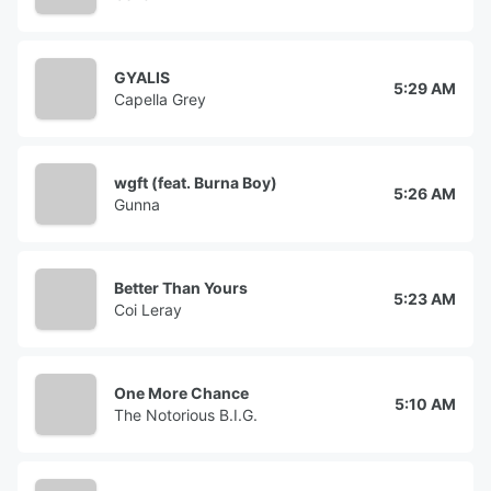
GYALIS
5:29 AM
Capella Grey
wgft (feat. Burna Boy)
5:26 AM
Gunna
Better Than Yours
5:23 AM
Coi Leray
One More Chance
5:10 AM
The Notorious B.I.G.