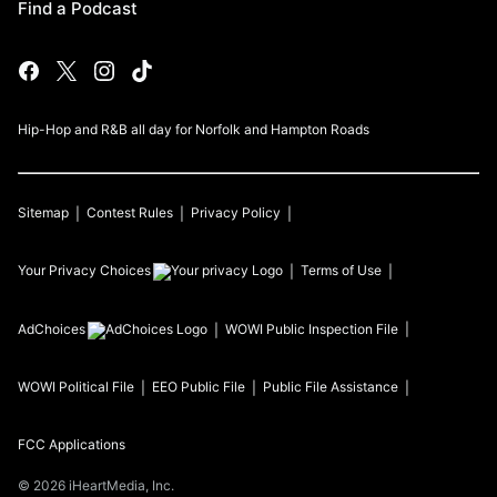
Find a Podcast
Hip-Hop and R&B all day for Norfolk and Hampton Roads
Sitemap
Contest Rules
Privacy Policy
Your Privacy Choices
Terms of Use
AdChoices
WOWI
Public Inspection File
WOWI
Political File
EEO Public File
Public File Assistance
FCC Applications
©
2026
iHeartMedia, Inc.