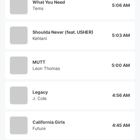
What You Need
5:06 AM
Tems
Shoulda Never (feat. USHER)
5:03 AM
Kehlani
MUTT
5:00 AM
Leon Thomas
Legacy
4:56 AM
J. Cole
California Girls
4:45 AM
Future