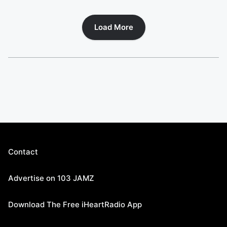
Load More
Contact
Advertise on 103 JAMZ
Download The Free iHeartRadio App