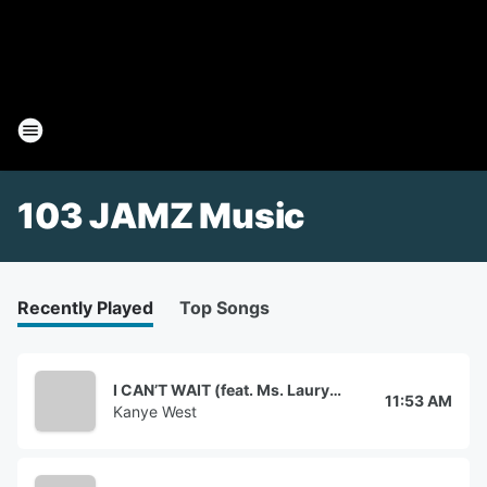
103 JAMZ Music
Recently Played
Top Songs
I CAN’T WAIT (feat. Ms. Lauryn Hill)
11:53 AM
Kanye West