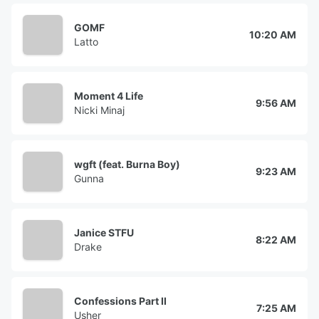
GOMF
10:20 AM
Latto
Moment 4 Life
9:56 AM
Nicki Minaj
wgft (feat. Burna Boy)
9:23 AM
Gunna
Janice STFU
8:22 AM
Drake
Confessions Part II
7:25 AM
Usher