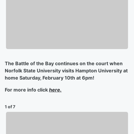
The Battle of the Bay continues on the court when
Norfolk State University visits Hampton University at
home Saturday, February 10th at 6pm!
For more info click
here.
1 of 7