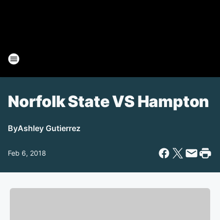
Norfolk State VS Hampton
By
Ashley Gutierrez
Feb 6, 2018