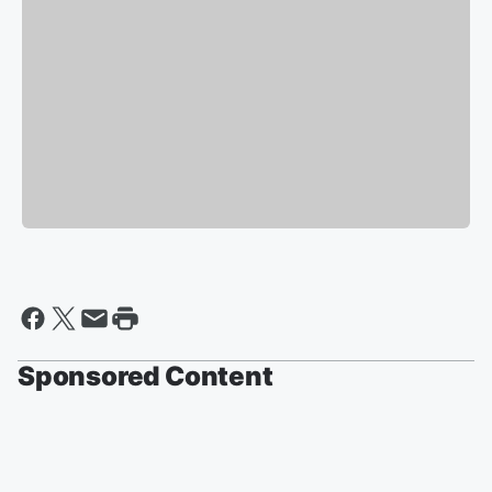
Sponsored Content