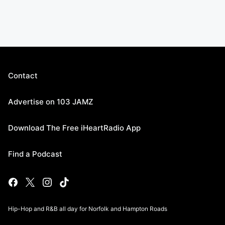
Contact
Advertise on 103 JAMZ
Download The Free iHeartRadio App
Find a Podcast
Hip-Hop and R&B all day for Norfolk and Hampton Roads