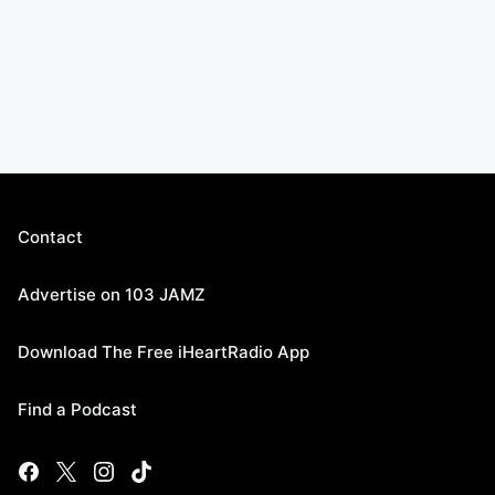
Contact
Advertise on 103 JAMZ
Download The Free iHeartRadio App
Find a Podcast