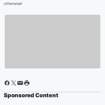
otherwise!
Sponsored Content