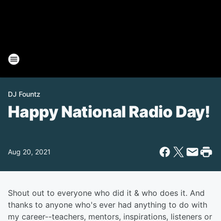
DJ Fountz
Happy National Radio Day!
Aug 20, 2021
Shout out to everyone who did it & who does it. And
thanks to anyone who's ever had anything to do with
my career--teachers, mentors, inspirations, listeners or