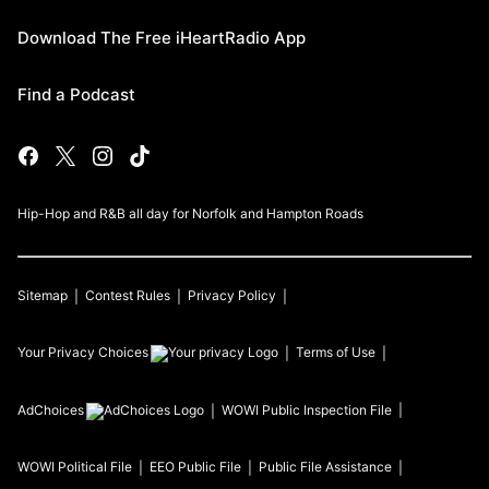
Download The Free iHeartRadio App
Find a Podcast
Hip-Hop and R&B all day for Norfolk and Hampton Roads
Sitemap
Contest Rules
Privacy Policy
Your Privacy Choices
Terms of Use
AdChoices
WOWI
Public Inspection File
WOWI
Political File
EEO Public File
Public File Assistance