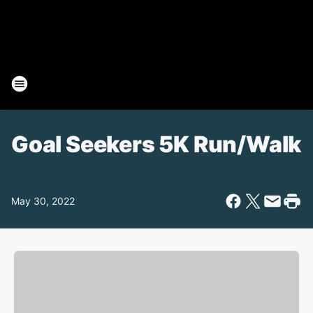
Goal Seekers 5K Run/Walk
May 30, 2022