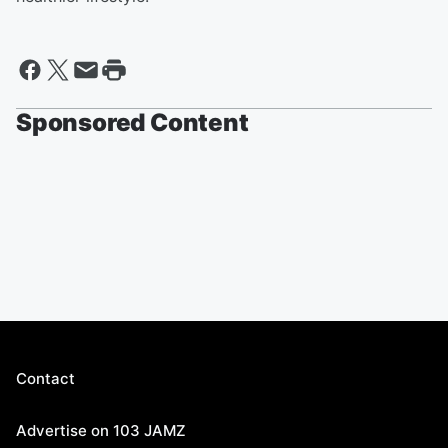
Sponsored Content
Contact
Advertise on 103 JAMZ