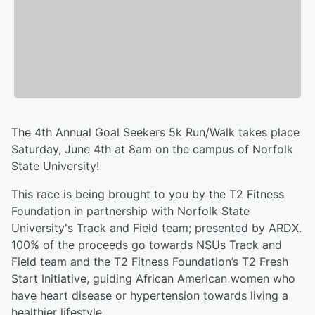
The 4th Annual Goal Seekers 5k Run/Walk takes place
Saturday, June 4th at 8am on the campus of Norfolk
State University!
This race is being brought to you by the T2 Fitness
Foundation in partnership with Norfolk State
University's Track and Field team; presented by ARDX.
100% of the proceeds go towards NSUs Track and
Field team and the T2 Fitness Foundation’s T2 Fresh
Start Initiative, guiding African American women who
have heart disease or hypertension towards living a
healthier lifestyle.