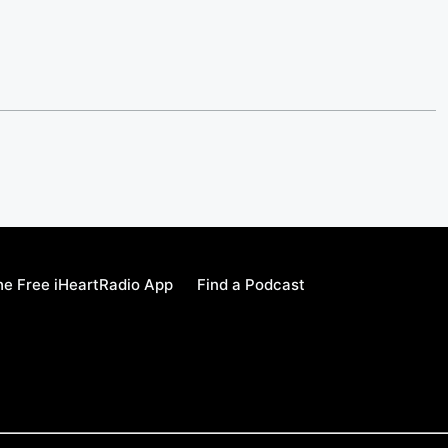
e Free iHeartRadio App
Find a Podcast