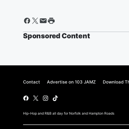
Sponsored Content
Contact
Advertise on 103 JAMZ
Download Th
Hip-Hop and R&B all day for Norfolk and Hampton Roads