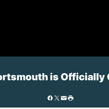
ortsmouth is Officially