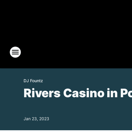
DJ Fountz
Rivers Casino in P
Jan 23, 2023