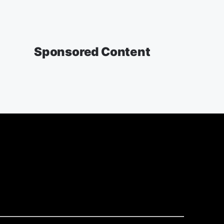
Sponsored Content