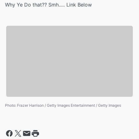
Why Ye Do that?? Smh..... Link Below
Photo
:
Frazer Harrison / Getty Images Entertainment / Getty Images