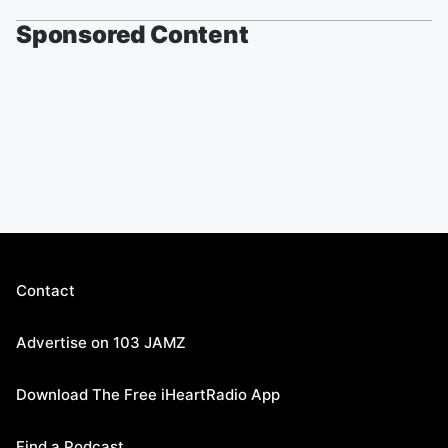
Sponsored Content
Contact
Advertise on 103 JAMZ
Download The Free iHeartRadio App
Find a Podcast