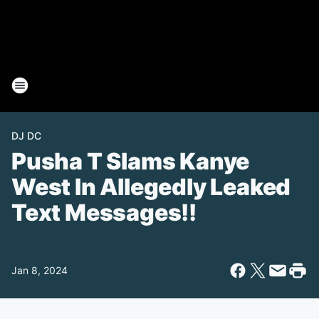
DJ DC
Pusha T Slams Kanye
West In Allegedly Leaked
Text Messages!!
Jan 8, 2024