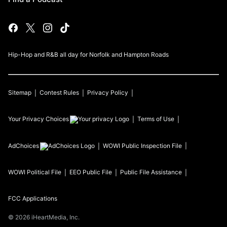
Hip-Hop and R&B all day for Norfolk and Hampton Roads
Sitemap
Contest Rules
Privacy Policy
Your Privacy Choices
Terms of Use
AdChoices
WOWI
Public Inspection File
WOWI
Political File
EEO Public File
Public File Assistance
FCC Applications
©
2026
iHeartMedia, Inc.