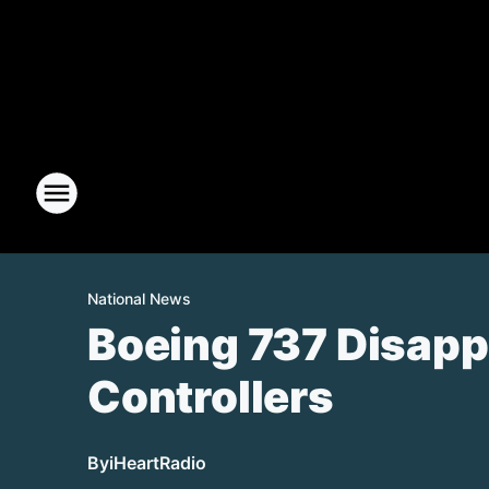
National News
Boeing 737 Disappe
Controllers
By
iHeartRadio