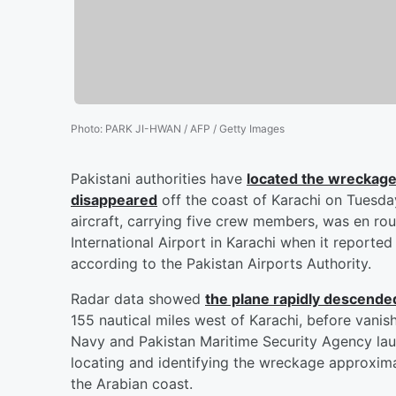
Photo
:
PARK JI-HWAN / AFP / Getty Images
Pakistani authorities have
located the wreckage
disappeared
off the coast of Karachi on Tuesday 
aircraft, carrying five crew members, was en rou
International Airport in Karachi when it reported
according to the Pakistan Airports Authority.
Radar data showed
the plane rapidly descend
155 nautical miles west of Karachi, before vanis
Navy and Pakistan Maritime Security Agency lau
locating and identifying the wreckage approxima
the Arabian coast.