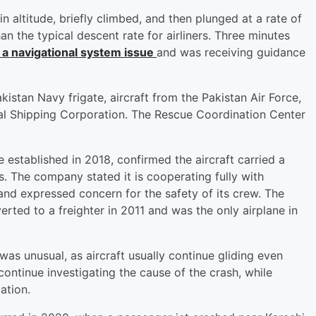
n altitude, briefly climbed, and then plunged at a rate of
 the typical descent rate for airliners. Three minutes
 a navigational system issue
and was receiving guidance
akistan Navy frigate, aircraft from the Pakistan Air Force,
al Shipping Corporation. The Rescue Coordination Center
 established in 2018, confirmed the aircraft carried a
rs. The company stated it is cooperating fully with
and expressed concern for the safety of its crew. The
rted to a freighter in 2011 and was the only airplane in
 was unusual, as aircraft usually continue gliding even
 continue investigating the cause of the crash, while
ation.