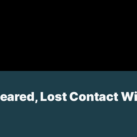
ared, Lost Contact Wit