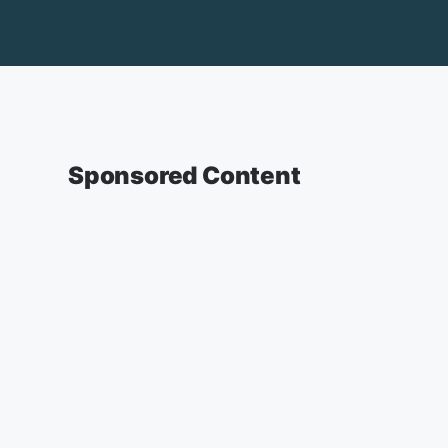
Sponsored Content