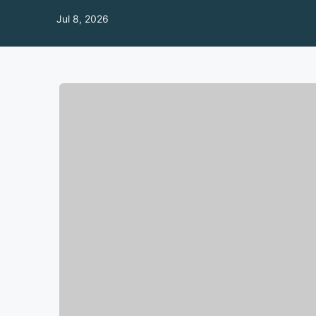
Jul 8, 2026