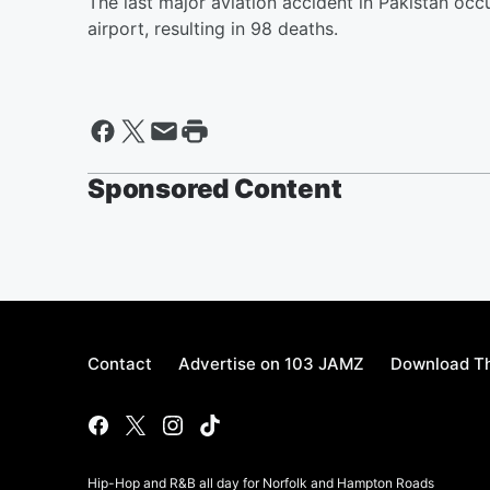
The last major aviation accident in Pakistan oc
airport, resulting in 98 deaths.
Sponsored Content
Contact
Advertise on 103 JAMZ
Download Th
Hip-Hop and R&B all day for Norfolk and Hampton Roads