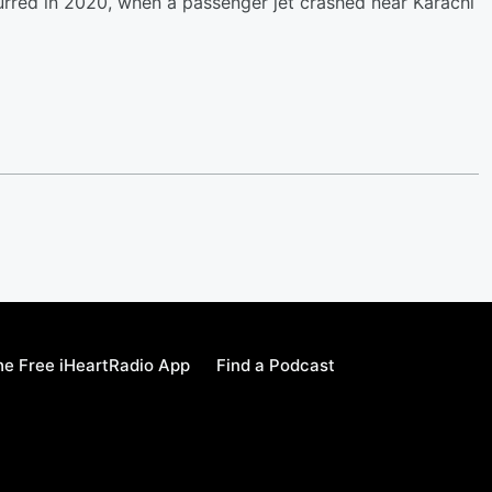
curred in 2020, when a passenger jet crashed near Karachi
e Free iHeartRadio App
Find a Podcast