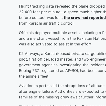
Flight tracking data revealed the plane dropped i
22,400 feet per minute—a speed much higher than
before contact was lost,
the crew had reported
from Karachi air traffic control.
Officials deployed multiple assets, including a P
and a merchant vessel from the Pakistan Nation
was also activated to assist in the effort.
K2 Airways, a Karachi-based private cargo airline
pilot, first officer, load master, and two enginee
government agencies investigating the incident 
Boeing 737, registered as AP-BOI, had been conve
the airline's fleet.
Aviation experts said the abrupt loss of altitude
after engine failure. Authorities are expected to
families of the missing crew await further inform