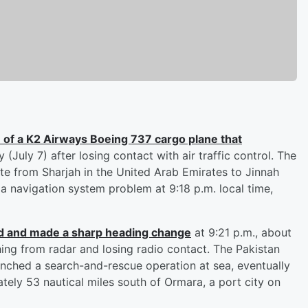
 of a K2 Airways Boeing 737 cargo plane that
(July 7) after losing contact with air traffic control. The
te from Sharjah in the United Arab Emirates to Jinnah
 a navigation system problem at 9:18 p.m. local time,
ed and made a sharp heading change
at 9:21 p.m., about
hing from radar and losing radio contact. The Pakistan
nched a search-and-rescue operation at sea, eventually
tely 53 nautical miles south of Ormara, a port city on