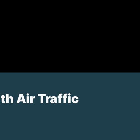
h Air Traffic