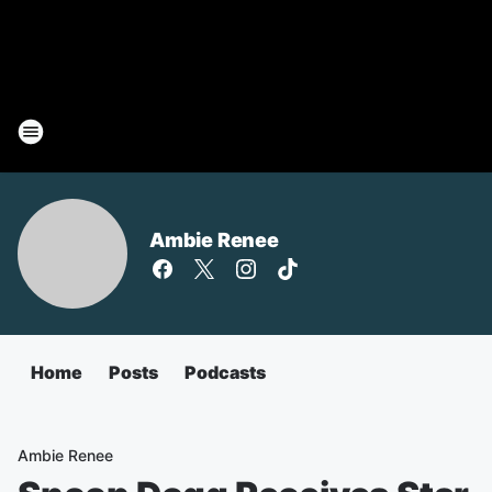
Ambie Renee
Home
Posts
Podcasts
Ambie Renee