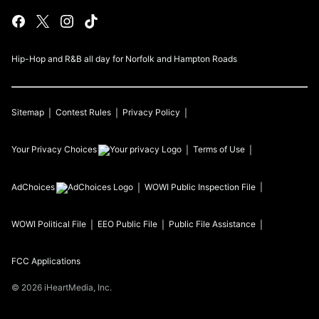
Hip-Hop and R&B all day for Norfolk and Hampton Roads
Sitemap
Contest Rules
Privacy Policy
Your Privacy Choices
Terms of Use
AdChoices
WOWI
Public Inspection File
WOWI
Political File
EEO Public File
Public File Assistance
FCC Applications
©
2026
iHeartMedia, Inc.