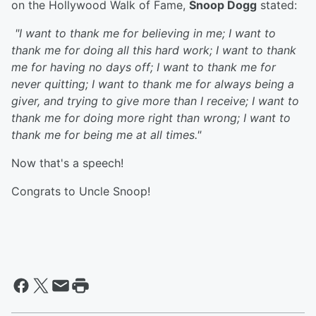
on the Hollywood Walk of Fame,
Snoop Dogg
stated:
"I want to thank me for believing in me; I want to
thank me for doing all this hard work; I want to thank
me for having no days off; I want to thank me for
never quitting; I want to thank me for always being a
giver, and trying to give more than I receive; I want to
thank me for doing more right than wrong; I want to
thank me for being me at all times."
Now that's a speech!
Congrats to Uncle Snoop!