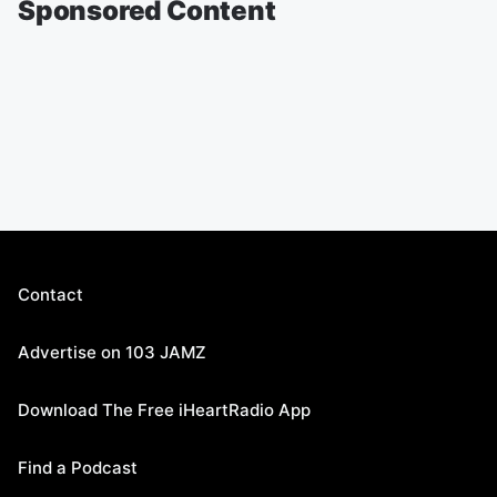
Sponsored Content
Contact
Advertise on 103 JAMZ
Download The Free iHeartRadio App
Find a Podcast