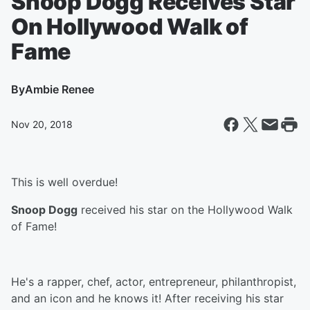
Snoop Dogg Receives Star
On Hollywood Walk of
Fame
By
Ambie Renee
Nov 20, 2018
This is well overdue!
Snoop Dogg
received his star on the Hollywood Walk
of Fame!
He's a rapper, chef, actor, entrepreneur, philanthropist,
and an icon and he knows it! After receiving his star