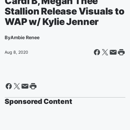
Cardi B, Megan Thee
Stallion Release Visuals to
WAP w/ Kylie Jenner
By
Ambie Renee
Aug 8, 2020
Sponsored Content