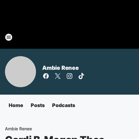
Ambie Renee
Home
Posts
Podcasts
Ambie Renee