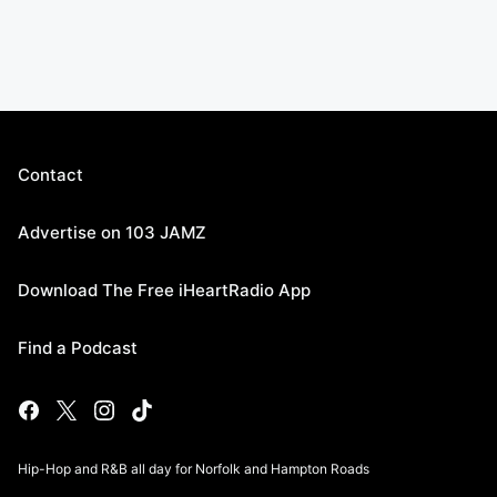
Contact
Advertise on 103 JAMZ
Download The Free iHeartRadio App
Find a Podcast
Hip-Hop and R&B all day for Norfolk and Hampton Roads