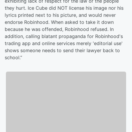
exhibiting lack of respect for the law or the people
they hurt. Ice Cube did NOT license his image nor his
lyrics printed next to his picture, and would never
endorse Robinhood. When asked to take it down
because he was offended, Robinhood refused. In
addition, calling blatant propaganda for Robinhood's
trading app and online services merely 'editorial use'
shows someone needs to send their lawyer back to
school.”