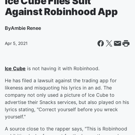
Ice Cube Files Suit
Against Robinhood App
By
Ambie Renee
Apr 5, 2021
Ice Cube
is not having it with Robinhood.
He has filed a lawsuit against the trading app for
likeness and misquoting his lyrics in an ad. The
company not only used a picture of Ice Cube to
advertise their Snacks services, but also played on his
lyrics stating, "Correct yourself before you wreck
yourself."
A source close to the rapper says, "This is Robinhood