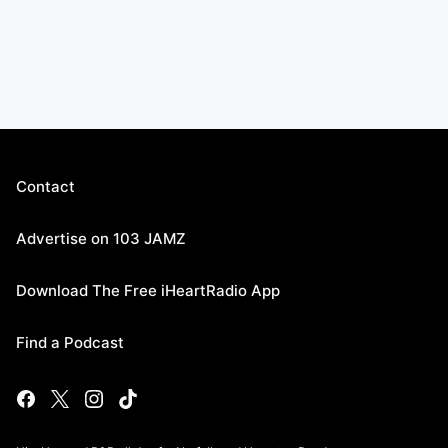
Contact
Advertise on 103 JAMZ
Download The Free iHeartRadio App
Find a Podcast