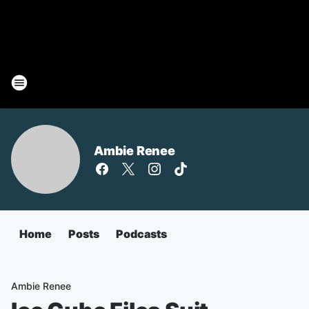
Ambie Renee
Home
Posts
Podcasts
Ambie Renee