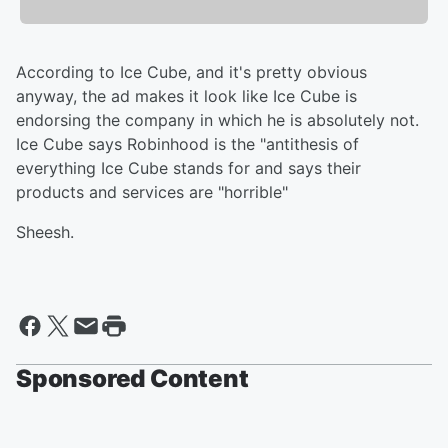
According to Ice Cube, and it's pretty obvious
anyway, the ad makes it look like Ice Cube is
endorsing the company in which he is absolutely not.
Ice Cube says Robinhood is the "antithesis of
everything Ice Cube stands for and says their
products and services are "horrible"
Sheesh.
Sponsored Content