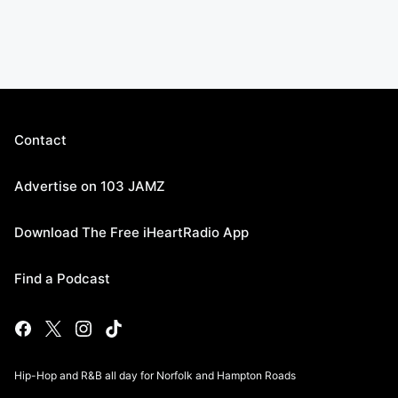
Contact
Advertise on 103 JAMZ
Download The Free iHeartRadio App
Find a Podcast
Hip-Hop and R&B all day for Norfolk and Hampton Roads