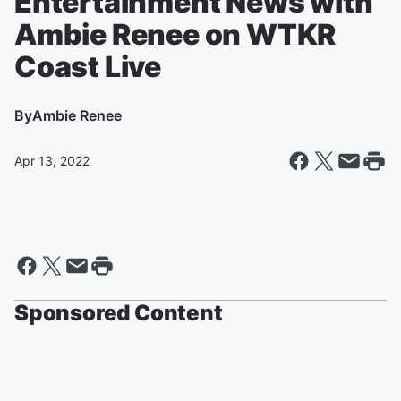
Entertainment News with
Ambie Renee on WTKR
Coast Live
By
Ambie Renee
Apr 13, 2022
Sponsored Content