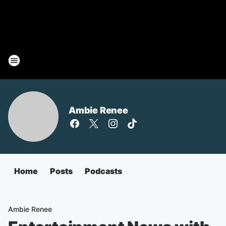
Ambie Renee
Home
Posts
Podcasts
Ambie Renee