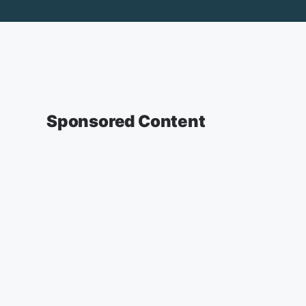
Sponsored Content