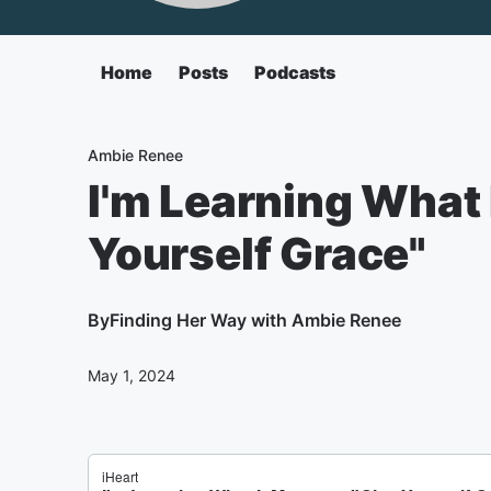
Home
Posts
Podcasts
Ambie Renee
I'm Learning What 
Yourself Grace"
By
Finding Her Way with Ambie Renee
May 1, 2024