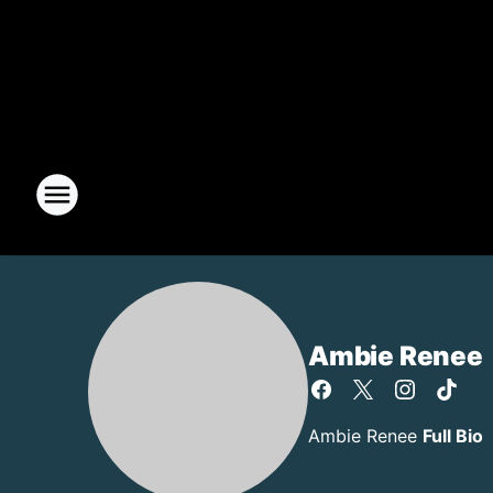
Ambie Renee
Ambie Renee
Full Bio