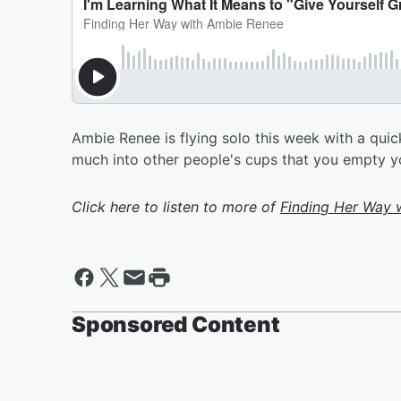
Ambie Renee is flying solo this week with a qui
much into other people's cups that you empty your
Click here to listen to more of
Finding Her Way 
Sponsored Content