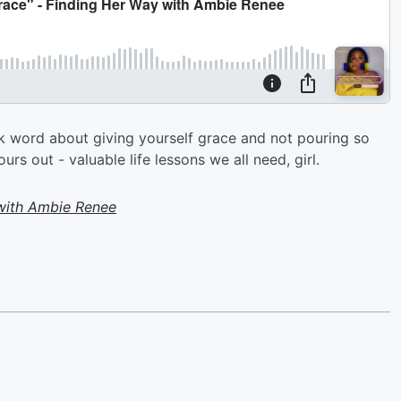
ck word about giving yourself grace and not pouring so
s out - valuable life lessons we all need, girl.
with Ambie Renee