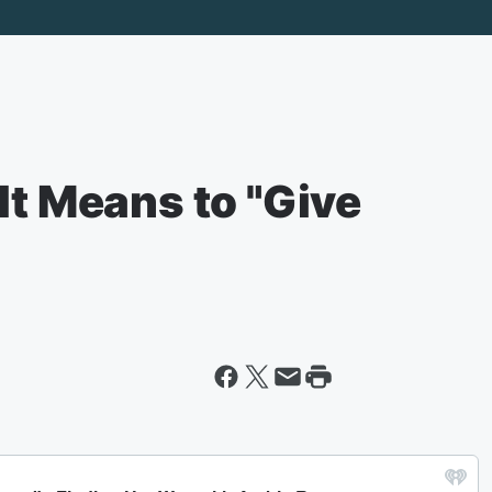
It Means to "Give