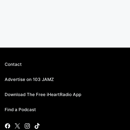
Contact
Advertise on 103 JAMZ
Download The Free iHeartRadio App
Find a Podcast