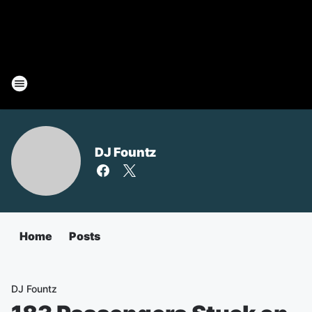
DJ Fountz
Home
Posts
DJ Fountz