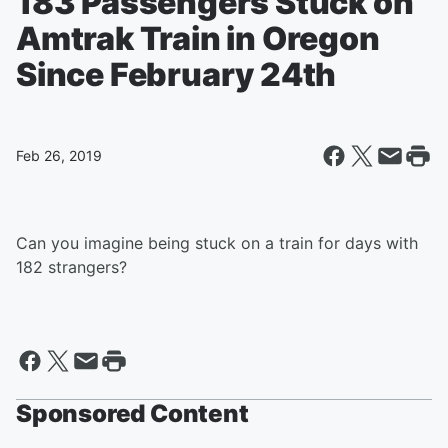
183 Passengers Stuck on
Amtrak Train in Oregon
Since February 24th
Feb 26, 2019
Can you imagine being stuck on a train for days with
182 strangers?
Sponsored Content