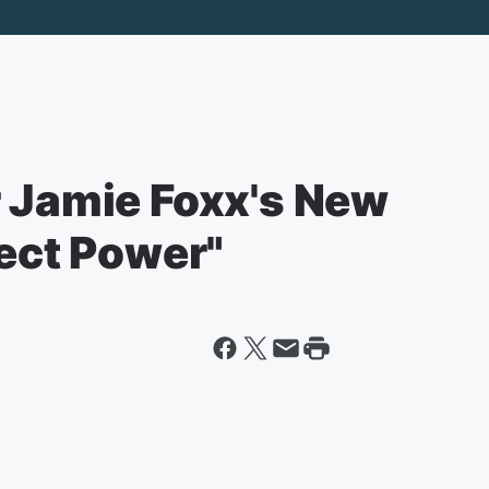
r Jamie Foxx's New
ject Power"