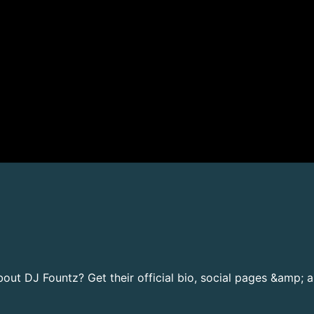
ut DJ Fountz? Get their official bio, social pages &amp; a