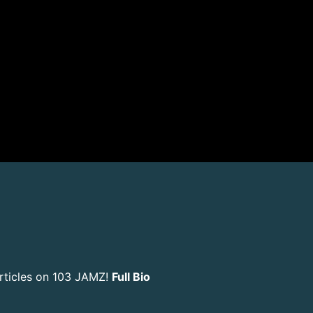
rticles on 103 JAMZ!
Full Bio