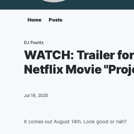
Home
Posts
DJ Fountz
WATCH: Trailer fo
Netflix Movie "Pro
Jul 16, 2020
It comes out August 14th. Look good or nah?