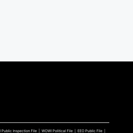
I
Public Inspection File
WOWI
Political File
EEO Public File