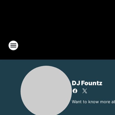
DJ Fountz
Want to know more abo