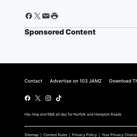
Sponsored Content
Contact
Advertise on 103 JAMZ
Download Th
Hip-Hop and R&B all day for Norfolk and Hampton Roads
Sitemap
Contest Rules
Privacy Policy
Your Privacy Choice