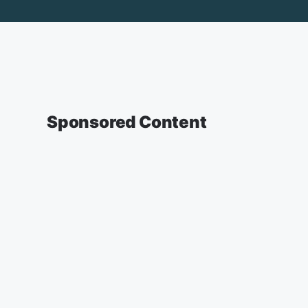
Sponsored Content