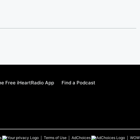
e Free iHeartRadio App
Find a Podcast
s
Terms of Use
AdChoices
WOW